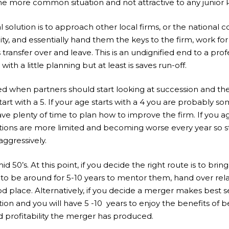
 the more common situation and not attractive to any junior 
 solution is to approach other local firms, or the national c
ity, and essentially hand them the keys to the firm, work fo
 transfer over and leave. This is an undignified end to a pro
with a little planning but at least is saves run-off.
d when partners should start looking at succession and the
art with a 5. If your age starts with a 4 you are probably s
e plenty of time to plan how to improve the firm. If you ag
ions are more limited and becoming worse every year so st
ggressively.
id 50’s. At this point, if you decide the right route is to brin
ng to be around for 5-10 years to mentor them, hand over rel
ood place. Alternatively, if you decide a merger makes best s
tion and you will have 5 -10 years to enjoy the benefits of be
profitability the merger has produced.