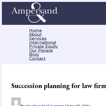
Skip
to
content
Home
About
Services
International
Private Equity
Our People
Blog
Contact
Succession planning for law fir
By
Smallworld IT Support
/
June 20, 2024