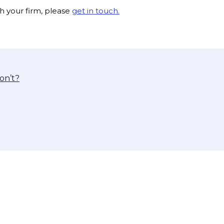
th your firm, please
get in touch.
on’t?