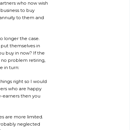
 Partners who now wish
d business to buy
 annuity to them and
no longer the case.
 put themselves in
ou buy in now? If the
 no problem retiring,
e in turn:
hings right so I would
ners who are happy
ee-earners then you
es are more limited.
probably neglected