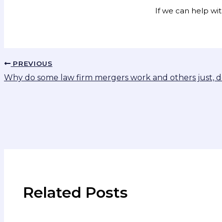
If we can help wi
PREVIOUS
Why do some law firm mergers work and others just, d
Related Posts