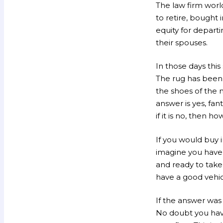
The law firm worl
to retire, bought 
equity for depart
their spouses.
In those days this
The rug has been 
the shoes of the 
answer is yes, fan
if it is no, then 
If you would buy i
imagine you have
and ready to take
have a good vehic
If the answer was
No doubt you have