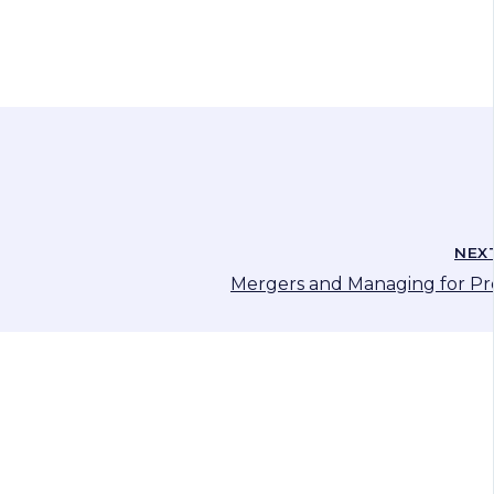
NEX
Mergers and Managing for Pro