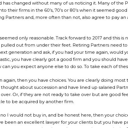
d has changed without many of us noticing it. Many of the
into their firms in the 60’s, 70’s or 80’s when it seemed goo
ing Partners and, more often than not, also agree to pay an
 seemed only reasonable. Track forward to 2017 and this is 
pulled out from under their feet. Retiring Partners need to
next generation and ask, if you had your time again, would y
tastic, you have clearly got a good firm and you should have
how can you expect anyone else to do so. To take each of thes
n again, then you have choices. You are clearly doing most t
 thought about succession and have lined up salaried Part
 over. Or, if they are not ready to take over but are good f
le to be acquired by another firm.
 no I would not buy in, and be honest here, then your choic
 been an excellent lawyer for your clients but you have 