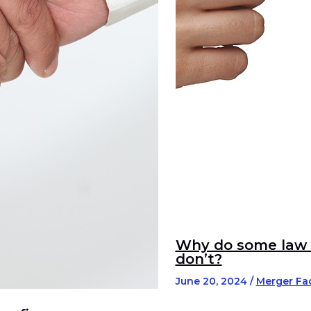
Why do some law f
don’t?
June 20, 2024
/
Merger Fac