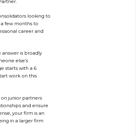
Partner.
onsolidators looking to
r a few months to
fessional career and
 answer is broadly
omeone else’s
e starts with a 6
art work on this
g on junior partners
ationships and ensure
ense, your firm is an
ing in a larger firm