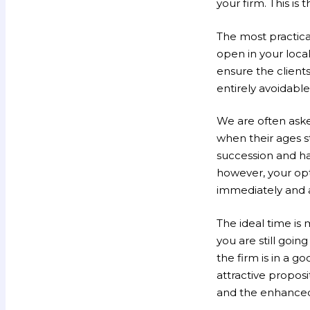
your firm. This is
The most practical
open in your local
ensure the clients
entirely avoidable 
We are often aske
when their ages st
succession and hav
however, your opt
immediately and a
The ideal time is m
you are still goi
the firm is in a g
attractive proposi
and the enhanced 