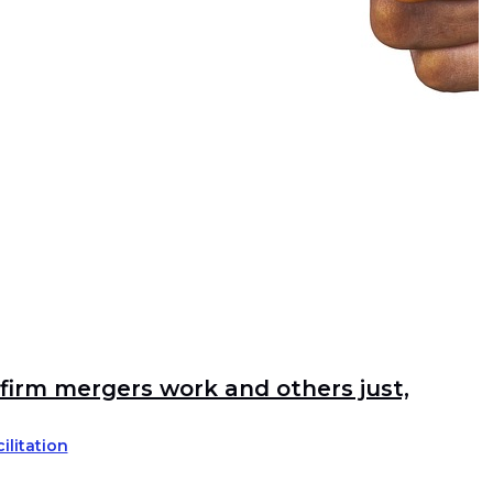
irm mergers work and others just,
ilitation