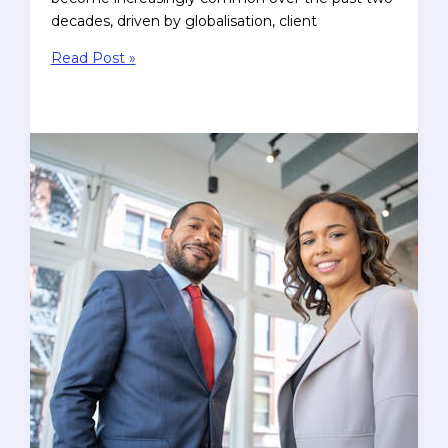
decades, driven by globalisation, client
Avoiding
Read Post »
Culture
Clashes
in
Law
Firm
Mergers:
From
Incompatibility
to
Integration