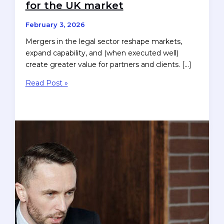
for the UK market
February 3, 2026
Mergers in the legal sector reshape markets,
expand capability, and (when executed well)
create greater value for partners and clients. […]
Retaining
Read Post »
Brand
Value
After
a
Law
Firm
Merger
—
guidance
for
the
UK