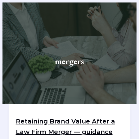
Skip
to
content
mergers
Retaining Brand Value After a
Law Firm Merger — guidance