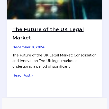
The Future of the UK Legal
Market
December 8, 2024
The Future of the UK Legal Market: Consolidation
and Innovation The UK legal market is
undergoing a period of significant
The
Read Post »
Future
of
the
UK
Legal
Market