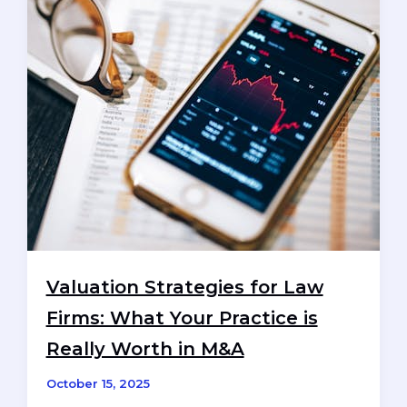
Merger:
A
UK
Perspective
Valuation Strategies for Law
Firms: What Your Practice is
Really Worth in M&A
October 15, 2025