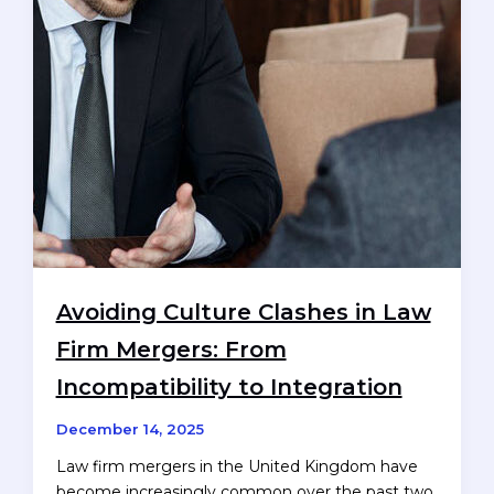
market
Avoiding Culture Clashes in Law
Firm Mergers: From
Incompatibility to Integration
December 14, 2025
Law firm mergers in the United Kingdom have
become increasingly common over the past two