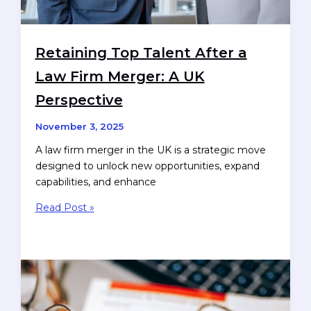
Retaining Top Talent After a
Law Firm Merger: A UK
Perspective
November 3, 2025
A law firm merger in the UK is a strategic move
designed to unlock new opportunities, expand
capabilities, and enhance
Retaining
Read Post »
Top
Talent
After
a
Law
Firm